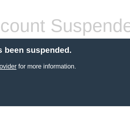
count Suspend
s been suspended.
ovider
for more information.