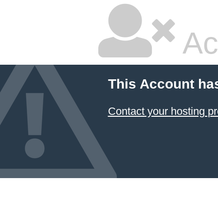
Ac
This Account ha
Contact your hosting pr