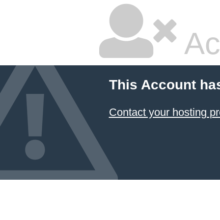
Ac
This Account ha
Contact your hosting pr