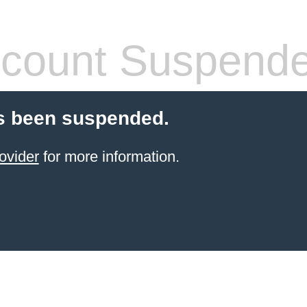
count Suspend
s been suspended.
ovider
for more information.