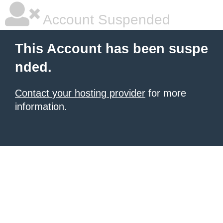
Account Suspended
This Account has been suspe
nded.
Contact your hosting provider
for more
information.