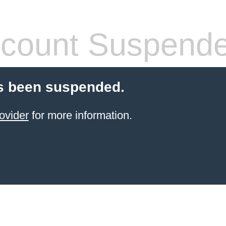
count Suspend
s been suspended.
ovider
for more information.