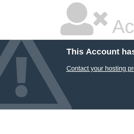
Ac
This Account ha
Contact your hosting pr