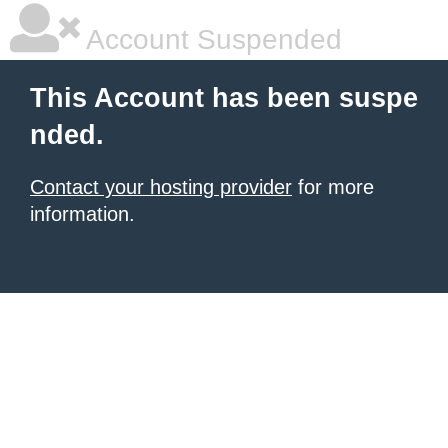
Account Suspended
This Account has been suspe
nded.
Contact your hosting provider
for more
information.