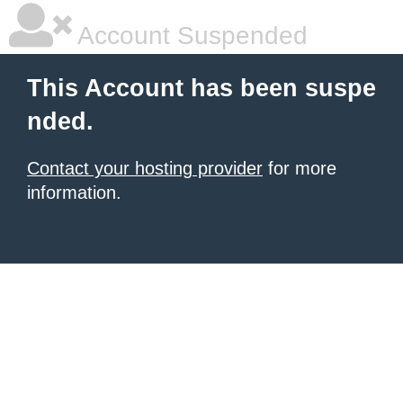
Account Suspended
This Account has been suspe
nded.
Contact your hosting provider
for more
information.