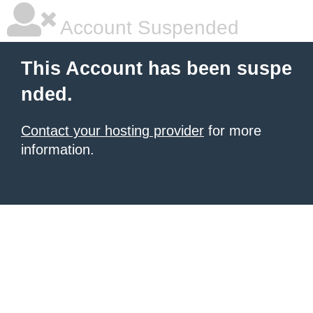
Account Suspended
This Account has been suspe
nded.
Contact your hosting provider
for more
information.